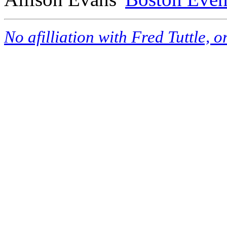
No afilliation with Fred Tuttle, 