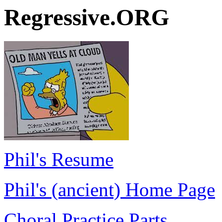
Regressive.ORG
Phil's Resume
Phil's (ancient) Home Page
Choral Practice Parts