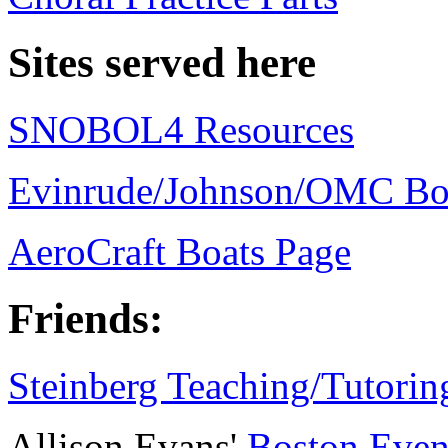
Sites served here
SNOBOL4 Resources
Evinrude/Johnson/OMC Bo
AeroCraft Boats Page
Friends:
Steinberg Teaching/Tutori
Allison Evans'
Boston Even