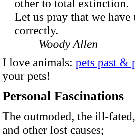
other to total extinction.
Let us pray that we have
correctly.
Woody Allen
I love animals:
pets past & 
your pets!
Personal Fascinations
The outmoded, the ill-fated
and other lost causes;