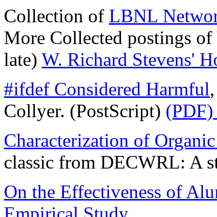
Collection of
LBNL Networ
More Collected postings of
late)
W. Richard Stevens' 
#ifdef Considered Harmful
Collyer. (PostScript)
(PDF) 
Characterization of Organic
classic from DECWRL: A stu
On the Effectiveness of Al
Empirical Study