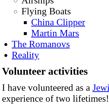
Airships
Flying Boats
China Clipper
Martin Mars
The Romanovs
Reality
Volunteer activities
I have volunteered as a
Jewi
experience of two lifetimes!