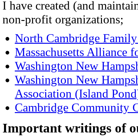
I have created (and maintai
non-profit organizations;
North Cambridge Famil
Massachusetts Alliance f
Washington New Hampshir
Washington New Hampsh
Association (Island Pond
Cambridge Community 
Important writings of o