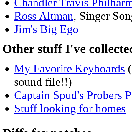
Chandler Travis Philhar
Ross Altman
, Singer Son
Jim's Big Ego
Other stuff I've collecte
My Favorite Keyboards
(
sound file!!)
Captain Spud's Probers P
Stuff looking for homes