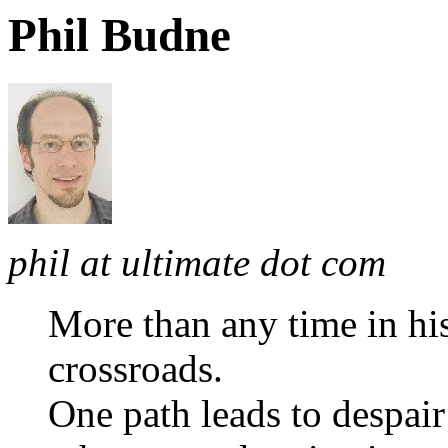
Phil Budne
phil at ultimate dot com
More than any time in hi
crossroads.
One path leads to despair