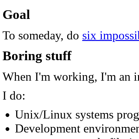
Goal
To someday, do
six impossi
Boring stuff
When I'm working, I'm an i
I do:
Unix/Linux systems pro
Development environment