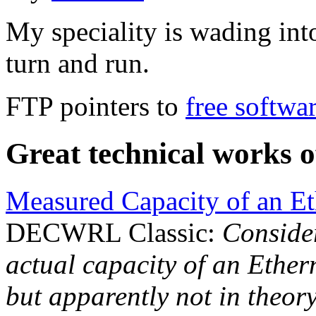
My speciality is wading in
turn and run.
FTP pointers to
free softwa
Great technical works 
Measured Capacity of an Et
DECWRL Classic:
Consider
actual capacity of an Ethern
but apparently not in theory