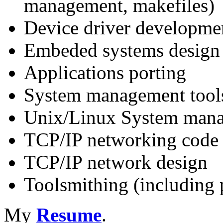
management, makefiles)
Device driver developme
Embeded systems design
Applications porting
System management tool
Unix/Linux System man
TCP/IP networking code
TCP/IP network design
Toolsmithing (including 
My
Resume
.