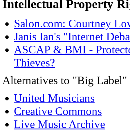
Intellectual Property R
Salon.com: Courtney Lov
Janis Ian's "Internet Deba
ASCAP & BMI - Protector
Thieves?
Alternatives to "Big Label" 
United Musicians
Creative Commons
Live Music Archive