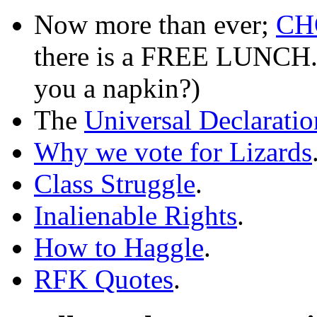
Now more than ever;
CH
there is a FREE LUNCH. W
you a napkin?)
The
Universal Declarati
Why we vote for Lizards
Class Struggle
.
Inalienable Rights
.
How to Haggle
.
RFK Quotes
.