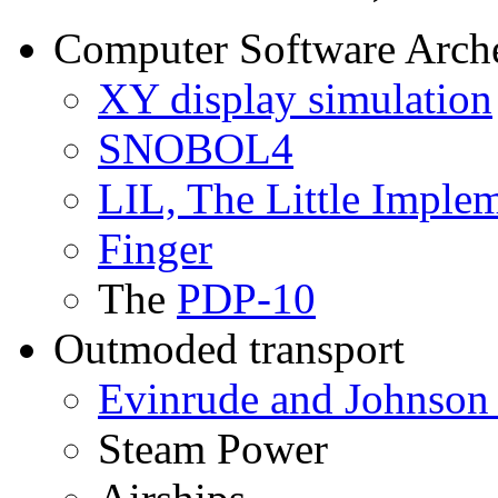
Computer Software Arch
XY display simulation
SNOBOL4
LIL, The Little Imple
Finger
The
PDP-10
Outmoded transport
Evinrude and Johnson 
Steam Power