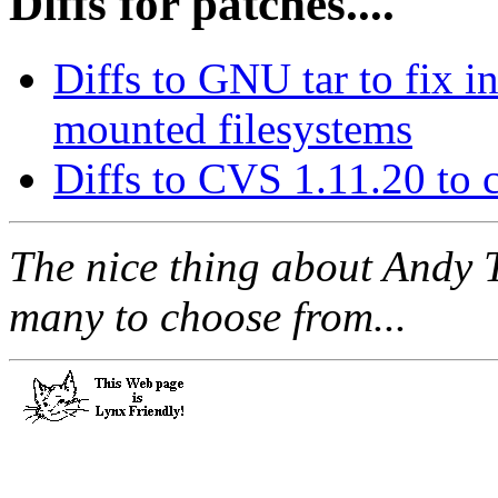
Diffs for patches....
Diffs to GNU tar to fix 
mounted filesystems
Diffs to CVS 1.11.20 to
The nice thing about Andy 
many to choose from...