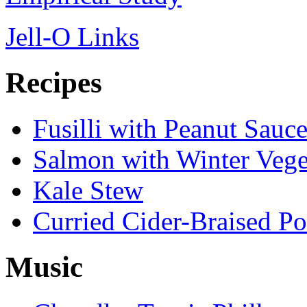
Jell-O Links
Recipes
Fusilli with Peanut Sauc
Salmon with Winter Vege
Kale Stew
Curried Cider-Braised P
Music